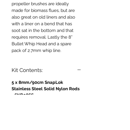
propeller brushes are ideally
made for biomass flues, but are
also great on old liners and also
with a liner on a bend that has
soot sat in the bottom and that
requires removal. Lastly the 8”
Bullet Whip Head and a spare
pack of 2.7mm whip line.
Kit Contents:
5 x 8mm/90cm SnapLok
Stainless Steel Solid Nylon Rods
- SNR08SS
5 x 10mm - 90cm Solid Nylon
Rods - Stainless Steel Ferrules -
SNR10SS
1 x 4" Stainless Steel Propeller
Brush - PB04