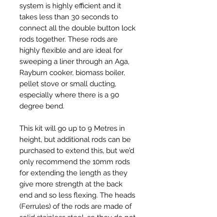
system is highly efficient and it
takes less than 30 seconds to
connect all the double button lock
rods together. These rods are
highly flexible and are ideal for
sweeping a liner through an Aga,
Rayburn cooker, biomass boiler,
pellet stove or small ducting,
especially where there is a 90
degree bend.
This kit will go up to 9 Metres in
height, but additional rods can be
purchased to extend this, but we’d
only recommend the 10mm rods
for extending the length as they
give more strength at the back
end and so less flexing. The heads
(Ferrules) of the rods are made of