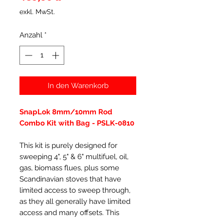
exkl. MwSt.
Anzahl
*
In den Warenkorb
SnapLok 8mm/10mm Rod
Combo Kit with Bag - PSLK-0810
This kit is purely designed for
sweeping 4", 5" & 6" multifuel, oil,
gas, biomass flues, plus some
Scandinavian stoves that have
limited access to sweep through,
as they all generally have limited
access and many offsets. This