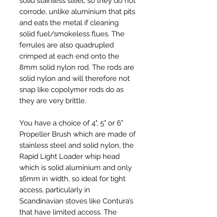
solid stainless steel, so they do not
corrode, unlike aluminium that pits
and eats the metal if cleaning
solid fuel/smokeless flues. The
ferrules are also quadrupled
crimped at each end onto the
8mm solid nylon rod. The rods are
solid nylon and will therefore not
snap like copolymer rods do as
they are very brittle.
You have a choice of 4", 5" or 6"
Propeller Brush which are made of
stainless steel and solid nylon, the
Rapid Light Loader whip head
which is solid aluminium and only
16mm in width, so ideal for tight
access, particularly in
Scandinavian stoves like Contura’s
that have limited access. The