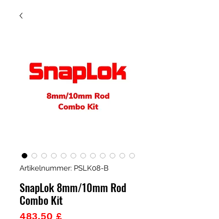
Artikelnummer: PSLK08-B
SnapLok 8mm/10mm Rod
Combo Kit
Preis
483,50 £