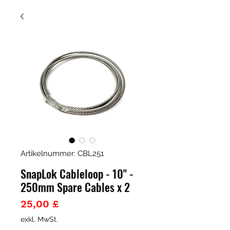
Artikelnummer: CBL251
SnapLok Cableloop - 10" -
250mm Spare Cables x 2
Preis
25,00 £
exkl. MwSt.