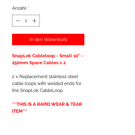
Anzahl
*
In den Warenkorb
SnapLok Cableloop - Small 10" -
250mm Spare Cables x 2
2 x Replacement stainless steel
cable loops with welded ends for
the SnapLok CableLoop.
***THIS IS A RAPID WEAR & TEAR
ITEM***