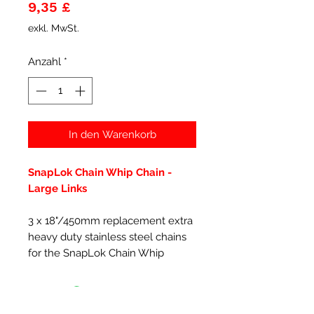
Preis
9,35 £
exkl. MwSt.
Anzahl
*
In den Warenkorb
SnapLok Chain Whip Chain -
Large Links
3 x 18"/450mm replacement extra
heavy duty stainless steel chains
for the SnapLok Chain Whip