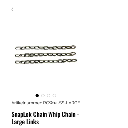
Artikelnummer: RCW12-SS-LARGE
SnapLok Chain Whip Chain -
Large Links