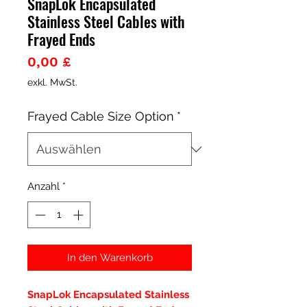
SnapLok Encapsulated
Stainless Steel Cables with
Frayed Ends
Preis
0,00 £
exkl. MwSt.
Frayed Cable Size Option
*
Anzahl
*
In den Warenkorb
SnapLok Encapsulated Stainless