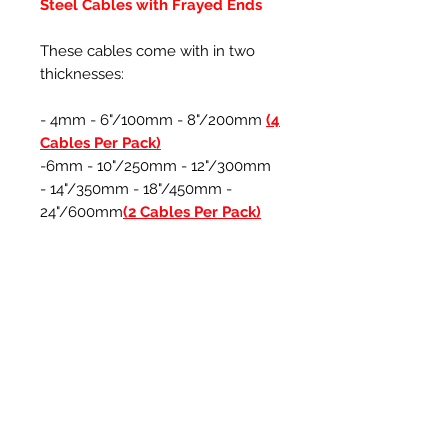
Steel Cables with Frayed Ends
These cables come with in two
thicknesses:
- 4mm - 6"/100mm - 8"/200mm
(4
Cables Per Pack)
-6mm - 10"/250mm - 12"/300mm
- 14"/350mm - 18"/450mm -
24"/600mm
(2 Cables Per Pack)
*The encapsulated steel cable
plastic can be cut down to suit to
your own preferred length
Ähnliche Produkte