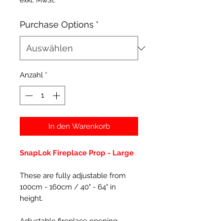
exkl. MwSt.
Purchase Options
*
Anzahl
*
In den Warenkorb
SnapLok Fireplace Prop - Large
These are fully adjustable from
100cm - 160cm / 40" - 64" in
height.
Adjustable fireplace opening