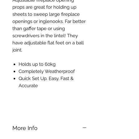
props are great for holding up
sheets to sweep large fireplace
openings or inglenooks. Far better
than gaffer tape or using
screwdrivers in the lintel! They
have adjustable flat feet on a ball
joint.
Holds up to 60kg
Completely Weatherproof
Quick Set Up. Easy, Fast &
Accurate
Bessey ST Telescopic Dry Lining
Support Prop
More Info