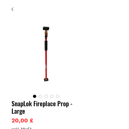
SnapLok Fireplace Prop -
Large
Preis
20,00 £