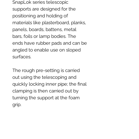
SnapLok series telescopic
supports are designed for the
positioning and holding of
materials like plasterboard, planks,
panels, boards, battens, metal
bars, foils or lamp bodies. The
ends have rubber pads and can be
angled to enable use on sloped
surfaces.
The rough pre-setting is carried
out using the telescoping and
quickly locking inner pipe; the final
clamping is then carried out by
turning the support at the foam
grip.
Specifications
• Angle Adjustment: -45° to +45°
Features & Benefits