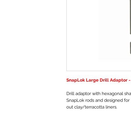
SnapLok Large Drill Adaptor -
Drill adaptor with hexagonal 
SnapLok rods and designed for n
out clay/terracotta liners.