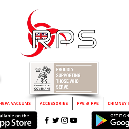
5
HEPA Vacuums
Accessories
PPE & RPE
Chimney 