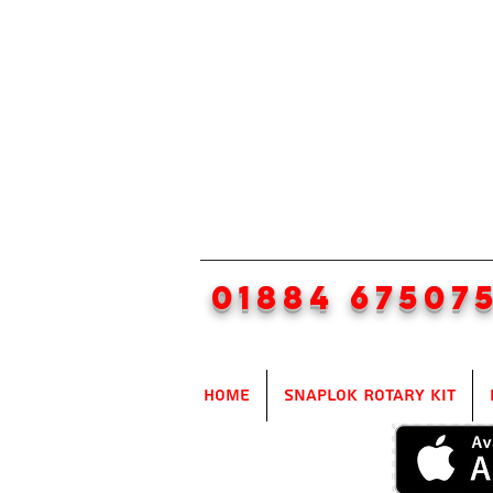
01884 67507
Home
SnapLok Rotary Kit