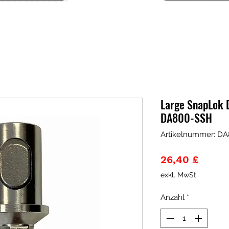
Large SnapLok D
DA800-SSH
Artikelnummer: D
Preis
26,40 £
exkl. MwSt.
Anzahl
*