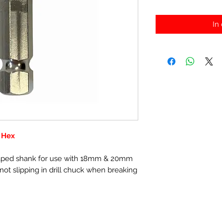
In
 Hex
shaped shank for use with 18mm & 20mm
ot slipping in drill chuck when breaking