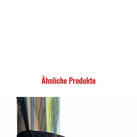
Ähnliche Produkte