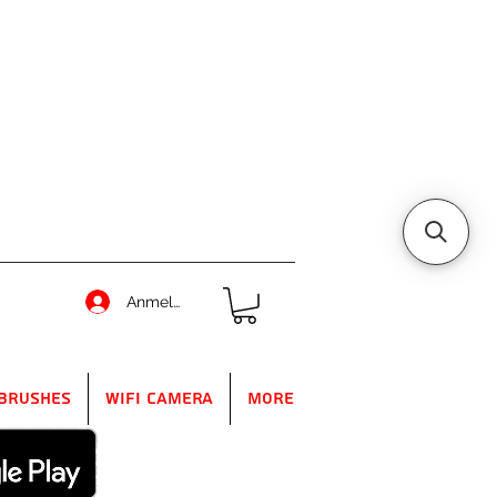
Anmelden
Brushes
WIFI Camera
More