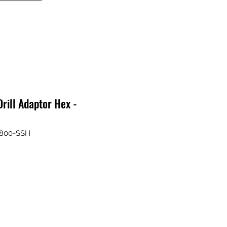
rill Adaptor Hex -
A800-SSH