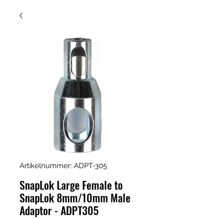
Artikelnummer: ADPT-305
SnapLok Large Female to
SnapLok 8mm/10mm Male
Adaptor - ADPT305