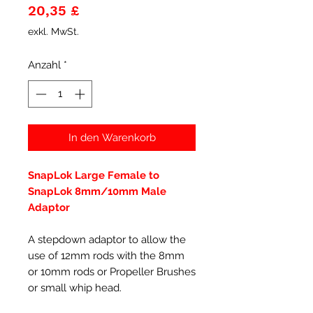
Preis
20,35 £
exkl. MwSt.
Anzahl
*
In den Warenkorb
SnapLok Large Female to
SnapLok 8mm/10mm Male
Adaptor
A stepdown adaptor to allow the
use of 12mm rods with the 8mm
or 10mm rods or Propeller Brushes
or small whip head.