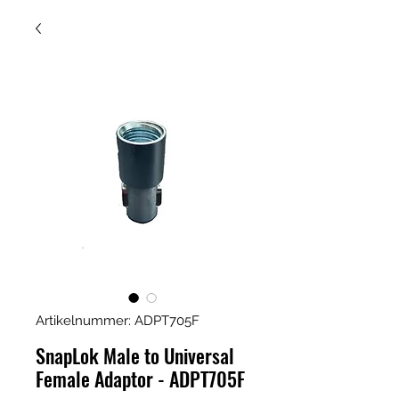
Artikelnummer: ADPT705F
SnapLok Male to Universal
Female Adaptor - ADPT705F