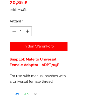
Preis
20,35 £
exkl. MwSt.
Anzahl
*
In den Warenkorb
SnapLok Male to Universal
Female Adaptor - ADPT705F
For use with manual brushes with
a Universal female thread.