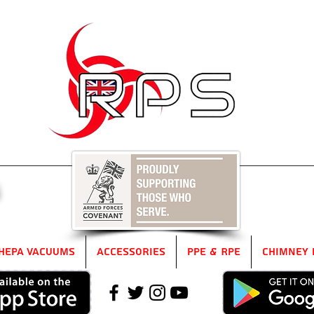
5
HEPA Vacuums
Accessories
PPE & RPE
Chimney 