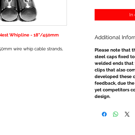
In
est Whipline - 18"/450mm
Additional Info
50mm wire whip cable strands,
Please note that t
steel caps fixed t
welded ends that fl
clips that also com
developed these c
feedback, due the 
yet competitors co
design.