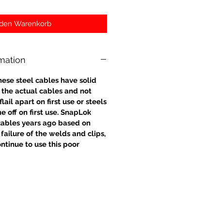
 den Warenkorb
rmation
hese steel cables have solid
o the actual cables and not
ail apart on first use or steels
e off on first use. SnapLok
ables years ago based on
failure of the welds and clips,
ntinue to use this poor