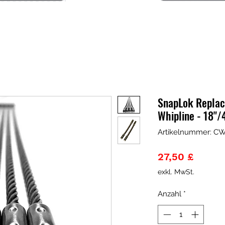
SnapLok Replac
Whipline - 18
Artikelnummer: C
Preis
27,50 £
exkl. MwSt.
Anzahl
*