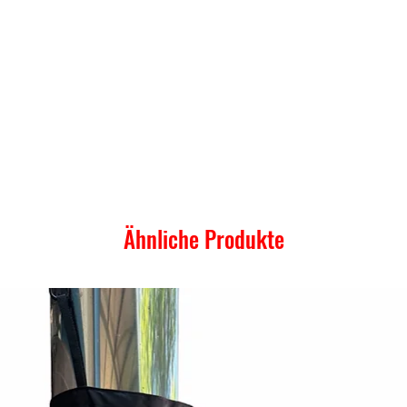
Ähnliche Produkte