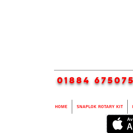
01884 67507
Home
SnapLok Rotary Kit