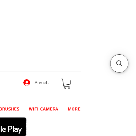
Anmelden
Brushes
WIFI Camera
More