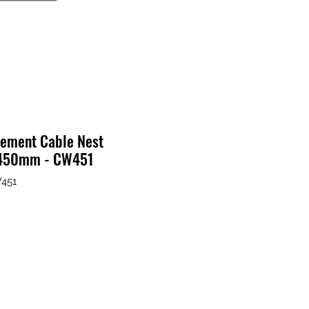
ement Cable Nest
"/450mm - CW451
W451