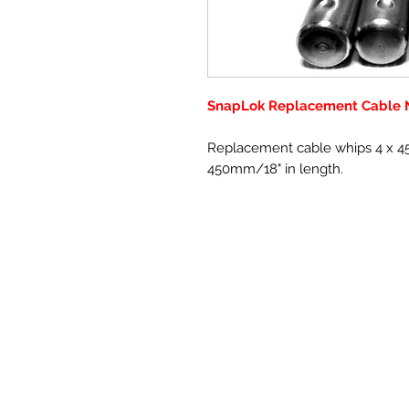
SnapLok Replacement Cable N
Replacement cable whips 4 x 4
450mm/18" in length.