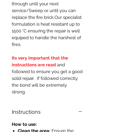
through until your next
service/Sweep or until you can
replace the fire brick.Our specialist
formulation is heat resistant up to
1500 °C ensuring the repair is well
equiped to handle the harshest of
fires.
Its very important that the
instructions are read
and
followed to ensure you get a good
solid repair. If followed correctly
the bond will be extremely
strong.
Instructions
How to use:
Clean the area:
Ensure the