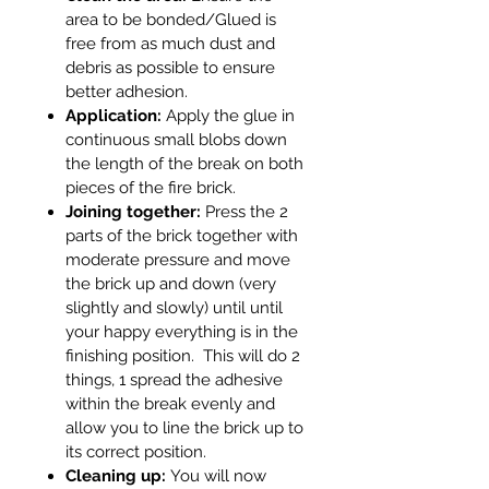
area to be bonded/Glued is
free from as much dust and
debris as possible to ensure
better adhesion.
Application:
Apply the glue in
continuous small blobs down
the length of the break on both
pieces of the fire brick.
Joining together:
Press the 2
parts of the brick together with
moderate pressure and move
the brick up and down (very
slightly and slowly) until until
your happy everything is in the
finishing position. This will do 2
things, 1 spread the adhesive
within the break evenly and
allow you to line the brick up to
its correct position.
Cleaning up:
You will now