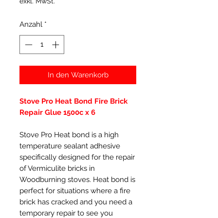
exkl. MwSt.
Anzahl
*
In den Warenkorb
Stove Pro Heat Bond Fire Brick
Repair Glue 1500c x 6
Stove Pro Heat bond is a high
temperature sealant adhesive
specifically designed for the repair
of Vermiculite bricks in
Woodburning stoves. Heat bond is
perfect for situations where a fire
brick has cracked and you need a
temporary repair to see you