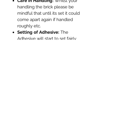
Care in Handling:
Whilst your
handling the brick please be
mindful that until its set it could
come apart again if handled
roughly etc.
Setting of Adhesive:
The
Adhesive will start to set fairly
quickly on the outside as it is
thinner. In tests we found that
external glue dried within
approx 12 minutes. Whilst it will
be dry on the outside please
remember that where the glue
is internally it will be sheltered
from air and will be thicker so
will take more time. If it is
required that the brick is put
back into the stove quickly (for
example during a Chimney
Sweeps visit - they are very
busy people!) Whilst heat will