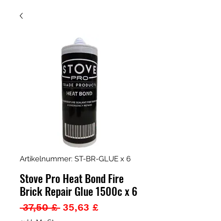
Artikelnummer: ST-BR-GLUE x 6
Stove Pro Heat Bond Fire
Brick Repair Glue 1500c x 6
Standardpreis
Sale-
 37,50 £ 
35,63 £
Preis