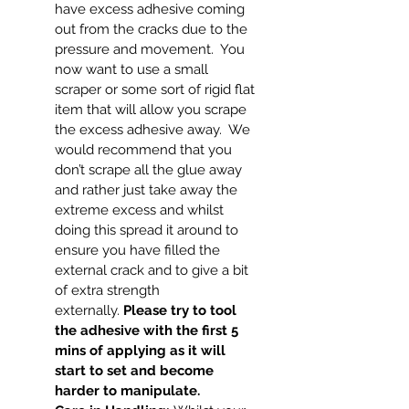
have excess adhesive coming
out from the cracks due to the
pressure and movement. You
now want to use a small
scraper or some sort of rigid flat
item that will allow you scrape
the excess adhesive away. We
would recommend that you
don’t scrape all the glue away
and rather just take away the
extreme excess and whilst
doing this spread it around to
ensure you have filled the
external crack and to give a bit
of extra strength
externally.
Please try to tool
the adhesive with the first 5
mins of applying as it will
start to set and become
harder to manipulate.