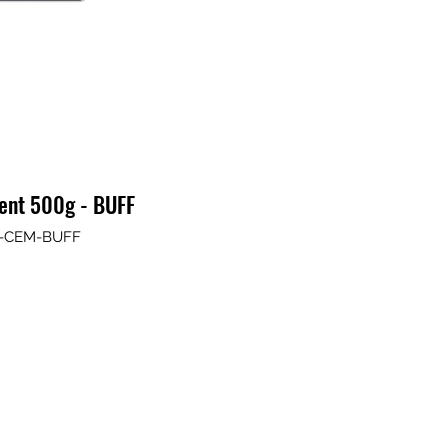
ment 500g - BUFF
IT-CEM-BUFF