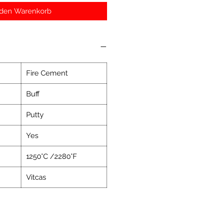
 den Warenkorb
Fire Cement
Buff
Putty
Yes
1250°C /2280°F
Vitcas