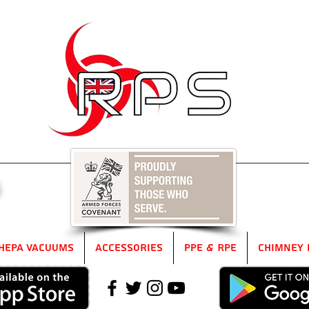
5
HEPA Vacuums
Accessories
PPE & RPE
Chimney 