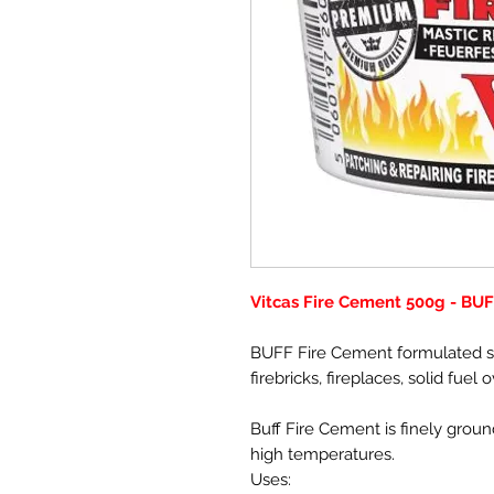
Vitcas Fire Cement 500g - BU
BUFF Fire Cement formulated spe
firebricks, fireplaces, solid fuel
Buff Fire Cement is finely ground
high temperatures.
Uses: