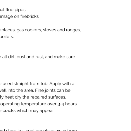
nal flue pipes
amage on firebricks
replaces, gas cookers, stoves and ranges,
oilers.
ll dirt, dust and rust, and make sure
used straight from tub. Apply with a
ll into the area. Fine joints can be
y heat dry the repaired surfaces,
ll operating temperature over 3-4 hours.
ne cracks which may appear.
d store in a cool dry place away from