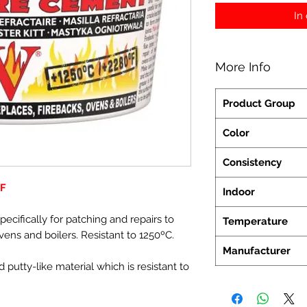
In
More Info
Product Group
Color
Consistency
FF
Indoor
cifically for patching and repairs to
Temperature
 ovens and boilers. Resistant to 1250ºC.
Manufacturer
 putty-like material which is resistant to