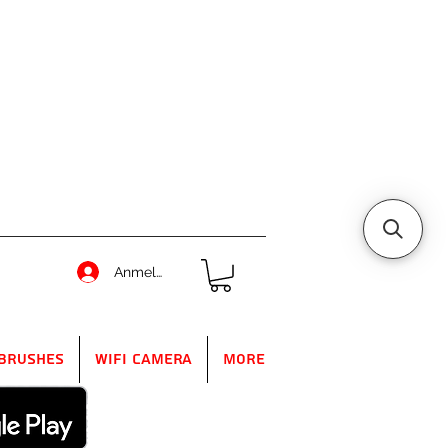
Anmelden
Brushes
WIFI Camera
More