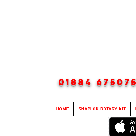
01884 67507
Home
SnapLok Rotary Kit