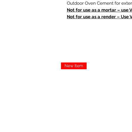
Outdoor Oven Cement for extern
Not for use as a mortar – use 
Not for use as a render – Use 
New Item