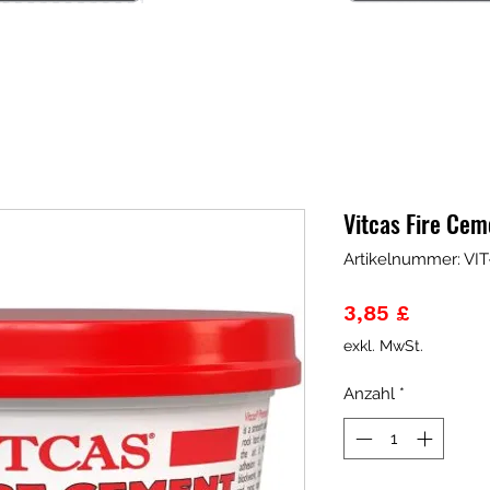
Vitcas Fire Ce
Artikelnummer: V
Preis
3,85 £
exkl. MwSt.
Anzahl
*