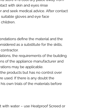
ntact with skin and eyes rinse
r and seek medical advice. After contact
r suitable gloves and eye face
 children.
ndations define the material and the
idered as a substitute for the skills,
 contractor.
tions, the requirements of the building
ns of the appliance manufacturer and
rations may be applicable.
 the products but has no control over
e used. If there is any doubt the
his own trials of the materials before
t with water – use Heatproof Screed or