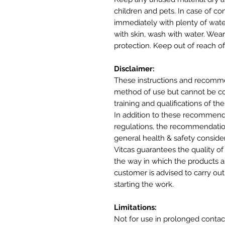
children and pets. In case of co
immediately with plenty of wate
with skin, wash with water. Wea
protection. Keep out of reach of
Disclaimer:
These instructions and recomme
method of use but cannot be cons
training and qualifications of the
In addition to these recommenda
regulations, the recommendatio
general health & safety conside
Vitcas guarantees the quality of
the way in which the products ar
customer is advised to carry out 
starting the work.
Limitations:
Not for use in prolonged contac