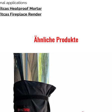
al applications
Vitcas Heatproof Mortar
Vitcas Fireplace Render
Ähnliche Produkte