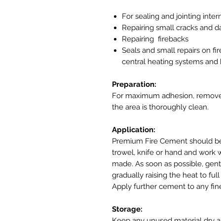
For sealing and jointing inter
Repairing small cracks and d
Repairing firebacks
Seals and small repairs on fi
central heating systems and b
Preparation:
For maximum adhesion, remove a
the area is thoroughly clean.
Application:
Premium Fire Cement should be 
trowel, knife or hand and work we
made. As soon as possible, gentl
gradually raising the heat to fu
Apply further cement to any fi
Storage:
Keep any unused material dry an