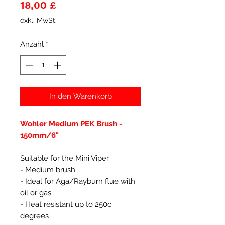
Preis
18,00 £
exkl. MwSt.
Anzahl
*
In den Warenkorb
Wohler Medium PEK Brush -
150mm/6"
Suitable for the Mini Viper
- Medium brush
- Ideal for Aga/Rayburn flue with
oil or gas
- Heat resistant up to 250c
degrees