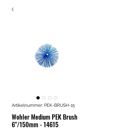
Artikelnummer: PEK-BRUSH-15
Wohler Medium PEK Brush
6"/150mm - 14615