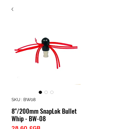
SKU : BW08
8"/200mm SnapLok Bullet
Whip - BW-08
Prix
28,60 £GB