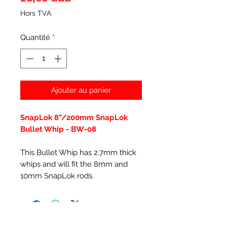
Hors TVA
Quantité
*
Ajouter au panier
SnapLok 8"/200mm SnapLok
Bullet Whip - BW-08
This Bullet Whip has 2.7mm thick
whips and will fit the 8mm and
10mm SnapLok rods.