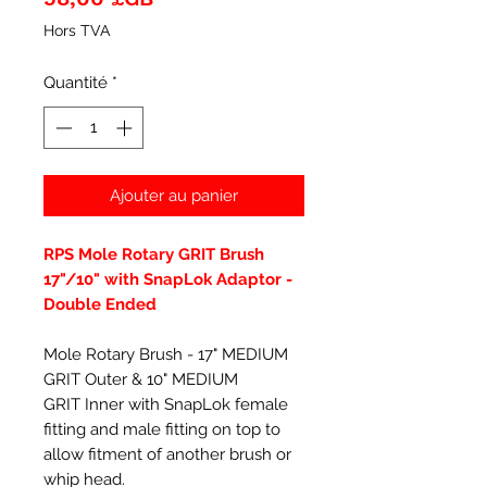
Hors TVA
Quantité
*
Ajouter au panier
RPS Mole Rotary GRIT Brush
17"/10" with SnapLok Adaptor -
Double Ended
Mole Rotary Brush - 17" MEDIUM
GRIT Outer & 10" MEDIUM
GRIT Inner with SnapLok female
fitting and male fitting on top to
allow fitment of another brush or
whip head.