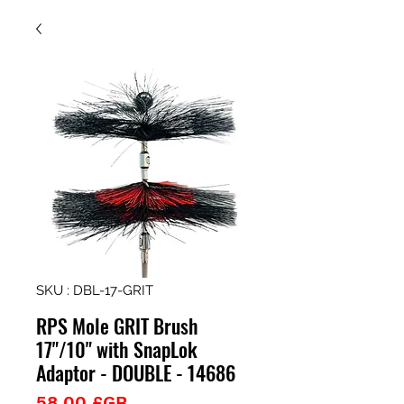
SKU : DBL-17-GRIT
RPS Mole GRIT Brush
17"/10" with SnapLok
Adaptor - DOUBLE - 14686
Prix
58,00 £GB