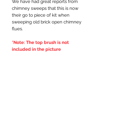
We have had great reports from
chimney sweeps that this is now
their go to piece of kit when
sweeping old brick open chimney
flues.
*Note: The top brush is not
included in the picture
Additional Information
***IT IS ADVISED THAT THE
DOUBLE BRUSHES ARE SPUN IN
THE SAME DIRECTION OF THE
CENTRAL BRUSH WIRES
HOLDING THE BRISTLES,
OTHERWISE IF THE BRUSH WILL
LOOSE IT'S BRISTLES***