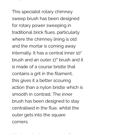
This specialist rotary chimney
sweep brush has been designed
for rotary power sweeping in
traditional brick flues, particularly
where the chimney lining is old
and the mortar is coming away
internally. It has a central inner 10"
brush and an outer 17" brush and it
is made of a course bristle that
contains a grit in the filament,
this gives it a better scouring
action than a nylon bristle which is
smooth in contrast. The inner
brush has been designed to stay
centralised in the flue, whilst the
outer gets into the square
corners.