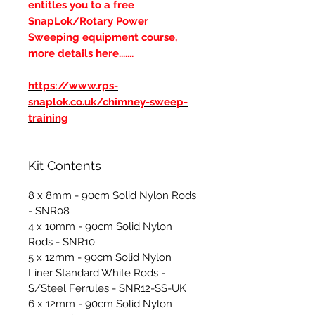
entitles you to a free
SnapLok/Rotary Power
Sweeping equipment course,
more details here.......
https://www.rps-
snaplok.co.uk/chimney-sweep-
training
Kit Contents
8 x 8mm - 90cm Solid Nylon Rods
- SNR08
4 x 10mm - 90cm Solid Nylon
Rods - SNR10
5 x 12mm - 90cm Solid Nylon
Liner Standard White Rods -
S/Steel Ferrules - SNR12-SS-UK
6 x 12mm - 90cm Solid Nylon