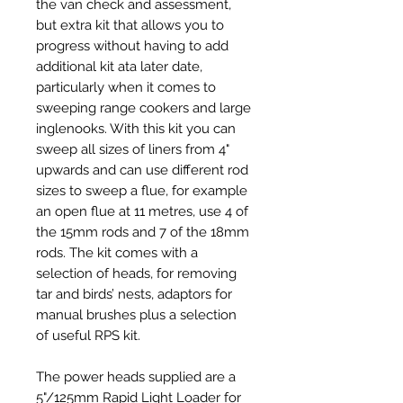
the van check and assessment,
but extra kit that allows you to
progress without having to add
additional kit ata later date,
particularly when it comes to
sweeping range cookers and large
inglenooks. With this kit you can
sweep all sizes of liners from 4"
upwards and can use different rod
sizes to sweep a flue, for example
an open flue at 11 metres, use 4 of
the 15mm rods and 7 of the 18mm
rods. The kit comes with a
selection of heads, for removing
tar and birds’ nests, adaptors for
manual brushes plus a selection
of useful RPS kit.
The power heads supplied are a
5"/125mm Rapid Light Loader for