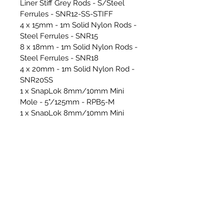
Liner Stiff Grey Rods - S/Steel
Ferrules - SNR12-SS-STIFF
4 x 15mm - 1m Solid Nylon Rods -
Steel Ferrules - SNR15
8 x 18mm - 1m Solid Nylon Rods -
Steel Ferrules - SNR18
4 x 20mm - 1m Solid Nylon Rod -
SNR20SS
1 x SnapLok 8mm/10mm Mini
Mole - 5"/125mm - RPB5-M
1 x SnapLok 8mm/10mm Mini
Mole - 6"/150mm - RPB6-M
1 x Rapid Light Loader 8mm -
RLL-08
1 x 9"/230mm Bullet Whip Head -
BW09
1 x 5" RPS Mini Mole Brush
1 x 6" RPS Mini Mole Brush
1 x 18"/450mm Power Whip Head -
PW18