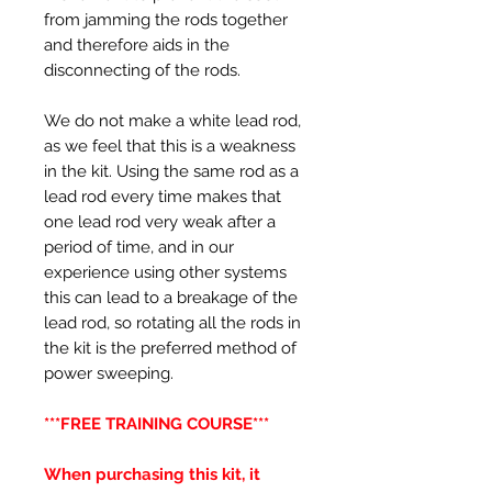
from jamming the rods together
and therefore aids in the
disconnecting of the rods.
We do not make a white lead rod,
as we feel that this is a weakness
in the kit. Using the same rod as a
lead rod every time makes that
one lead rod very weak after a
period of time, and in our
experience using other systems
this can lead to a breakage of the
lead rod, so rotating all the rods in
the kit is the preferred method of
power sweeping.
***FREE TRAINING COURSE***
When purchasing this kit, it