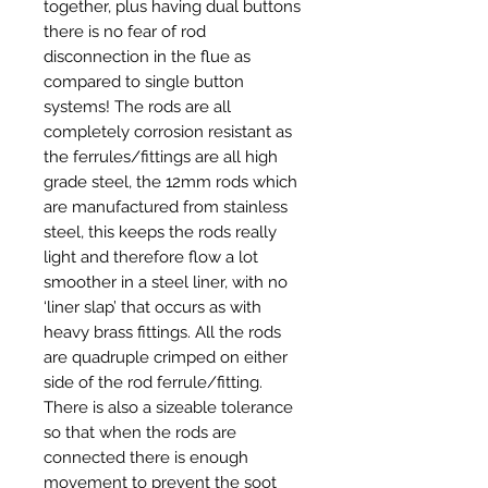
together, plus having dual buttons
there is no fear of rod
disconnection in the flue as
compared to single button
systems! The rods are all
completely corrosion resistant as
the ferrules/fittings are all high
grade steel, the 12mm rods which
are manufactured from stainless
steel, this keeps the rods really
light and therefore flow a lot
smoother in a steel liner, with no
‘liner slap’ that occurs as with
heavy brass fittings. All the rods
are quadruple crimped on either
side of the rod ferrule/fitting.
There is also a sizeable tolerance
so that when the rods are
connected there is enough
movement to prevent the soot