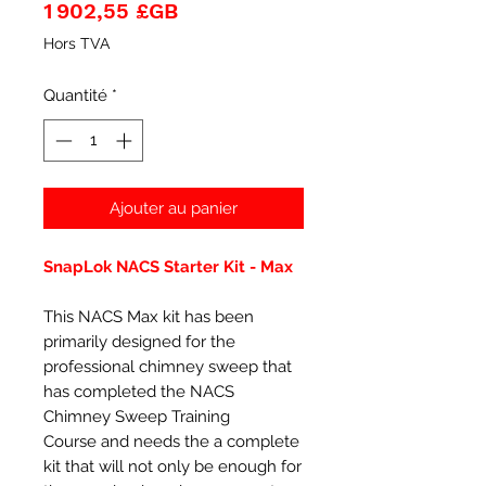
Prix
1 902,55 £GB
Hors TVA
Quantité
*
Ajouter au panier
SnapLok NACS Starter Kit - Max
This NACS Max kit has been
primarily designed for the
professional chimney sweep that
has completed the NACS
Chimney Sweep Training
Course and needs the a complete
kit that will not only be enough for