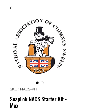
SKU : NACS-KIT
SnapLok NACS Starter Kit -
Max