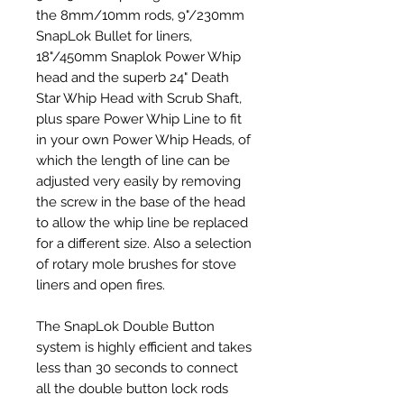
the 8mm/10mm rods, 9"/230mm
SnapLok Bullet for liners,
18"/450mm Snaplok Power Whip
head and the superb 24" Death
Star Whip Head with Scrub Shaft,
plus spare Power Whip Line to fit
in your own Power Whip Heads, of
which the length of line can be
adjusted very easily by removing
the screw in the base of the head
to allow the whip line be replaced
for a different size. Also a selection
of rotary mole brushes for stove
liners and open fires.
The SnapLok Double Button
system is highly efficient and takes
less than 30 seconds to connect
all the double button lock rods